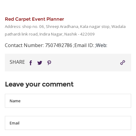
Red Carpet Event Planner
Address: shop no. 06, Shreeji Aradhana, Kala nagar stop, Wadala
pathardi link road, Indira Nagar, Nashik - 422009
Contact Number: 7507492786
;Email ID:
;Web:
The
prestige
SHARE
of
Rolex
makes
Leave your comment
it
a
global
icon,
but
not
everyone
can