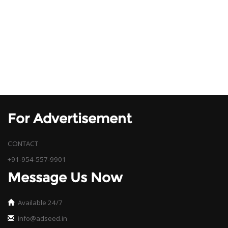
For Advertisement
CONTACT
+91-954-557-9901
Message Us Now
Available 24/7
info@adseed.in