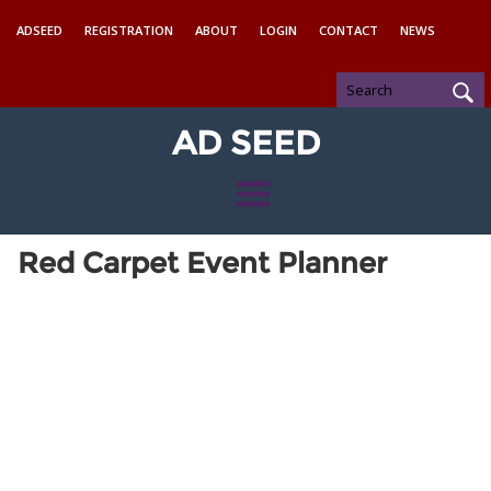
ADSEED
REGISTRATION
ABOUT
LOGIN
CONTACT
NEWS
AD SEED
Red Carpet Event Planner