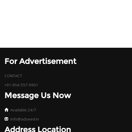
For Advertisement
CONTACT
+91-954-557-9901
Message Us Now
Available 24/7
info@adseed.in
Address Location