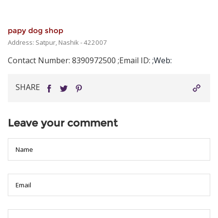
papy dog shop
Address: Satpur, Nashik - 422007
Contact Number: 8390972500
;Email ID:
;Web:
The
prestige
SHARE
of
Rolex
makes
Leave your comment
it
a
global
icon,
but
not
everyone
can
afford