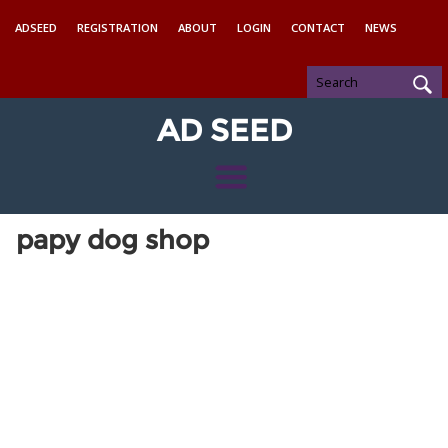
ADSEED
REGISTRATION
ABOUT
LOGIN
CONTACT
NEWS
AD SEED
papy dog shop